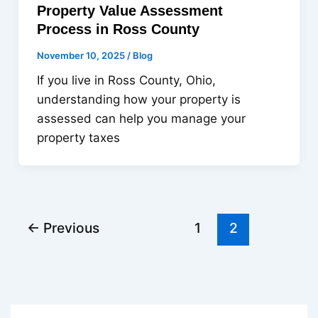
Property Value Assessment
Process in Ross County
November 10, 2025
/
Blog
If you live in Ross County, Ohio,
understanding how your property is
assessed can help you manage your
property taxes
←
Previous
1
2