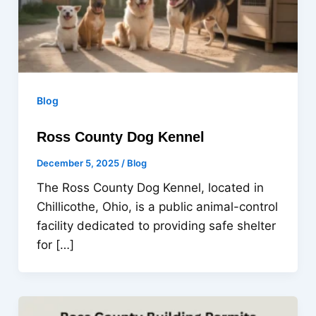
Blog
Ross County Dog Kennel
December 5, 2025
/
Blog
The Ross County Dog Kennel, located in
Chillicothe, Ohio, is a public animal-control
facility dedicated to providing safe shelter
for […]