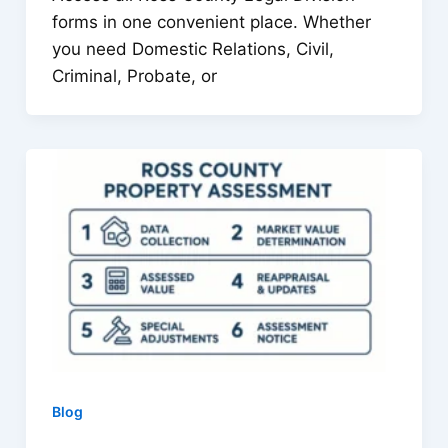
forms in one convenient place. Whether
you need Domestic Relations, Civil,
Criminal, Probate, or
Blog