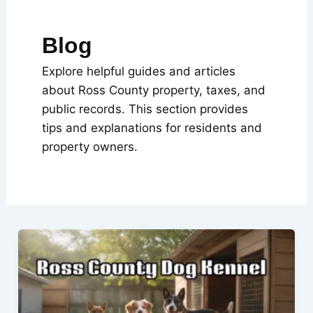
Blog
Explore helpful guides and articles
about Ross County property, taxes, and
public records. This section provides
tips and explanations for residents and
property owners.