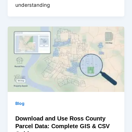
understanding
Blog
Download and Use Ross County
Parcel Data: Complete GIS & CSV