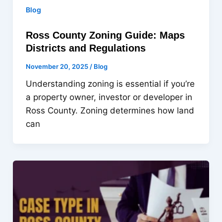
Blog
Ross County Zoning Guide: Maps
Districts and Regulations
November 20, 2025
/
Blog
Understanding zoning is essential if you’re
a property owner, investor or developer in
Ross County. Zoning determines how land
can