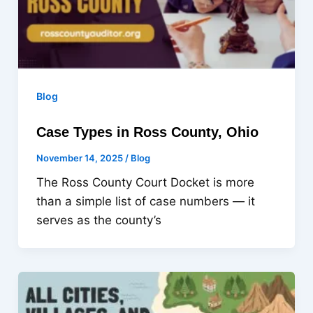
Blog
Case Types in Ross County, Ohio
November 14, 2025
/
Blog
The Ross County Court Docket is more
than a simple list of case numbers — it
serves as the county’s