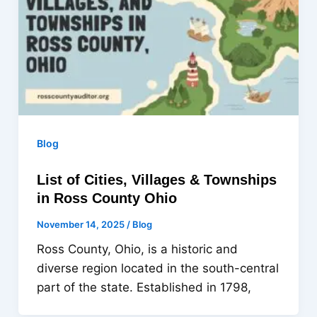
Blog
List of Cities, Villages & Townships
in Ross County Ohio
November 14, 2025
/
Blog
Ross County, Ohio, is a historic and
diverse region located in the south-central
part of the state. Established in 1798,