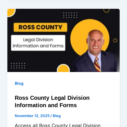
Blog
Ross County Legal Division
Information and Forms
November 12, 2025
/
Blog
Access all Ross County Legal Division