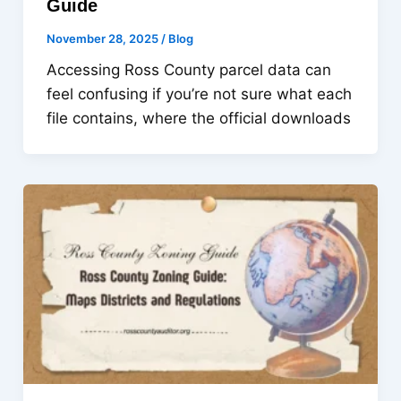
Guide
November 28, 2025
/
Blog
Accessing Ross County parcel data can
feel confusing if you’re not sure what each
file contains, where the official downloads