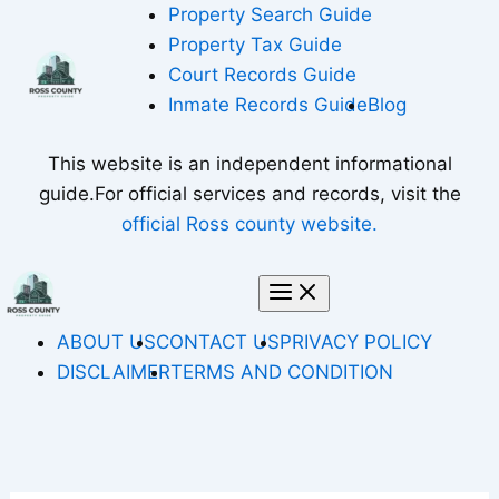
Skip
Property Search Guide
to
Property Tax Guide
content
Court Records Guide
Inmate Records Guide
Blog
This website is an independent informational
guide.For official services and records, visit the
official Ross county website.
ABOUT US
CONTACT US
PRIVACY POLICY
DISCLAIMER
TERMS AND CONDITION