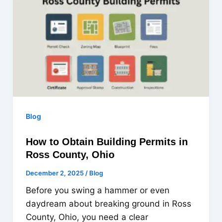
Blog
How to Obtain Building Permits in
Ross County, Ohio
December 2, 2025
/
Blog
Before you swing a hammer or even
daydream about breaking ground in Ross
County, Ohio, you need a clear