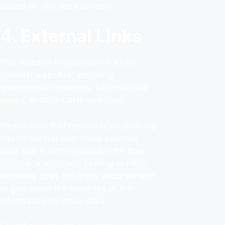
based on this site’s content.
4. External Links
This website may contain links to
external websites, including
government resources, informational
pages, or third-party websites.
Please note that rosscountyauditor.org
has no control over these external
sites and is not responsible for their
content or accuracy. Linking to other
websites does not imply endorsement
or guarantee the reliability of the
information on those sites.