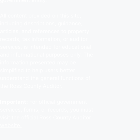
All content provided on this site,
including descriptions, guidance,
articles, and references to property
records, tax information, or auditor
services, is intended for educational
and informational purposes only. The
information presented may be
simplified to help users better
understand the general functions of
the Ross County Auditor.
Important:
For official government
services, forms, or records, you must
visit the official
Ross County Auditor
website.