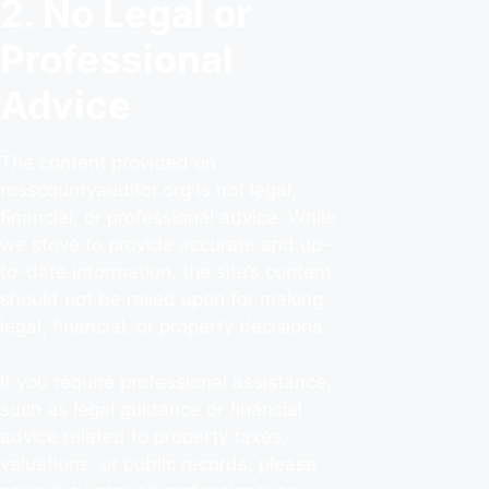
2. No Legal or
Professional
Advice
The content provided on
rosscountyauditor.org is not legal,
financial, or professional advice. While
we strive to provide accurate and up-
to-date information, the site’s content
should not be relied upon for making
legal, financial, or property decisions.
If you require professional assistance,
such as legal guidance or financial
advice related to property taxes,
valuations, or public records, please