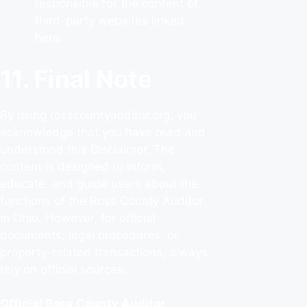
responsible for the content of
third-party websites linked
here.
11. Final Note
By using rosscountyauditor.org, you
acknowledge that you have read and
understood this Disclaimer. The
content is designed to inform,
educate, and guide users about the
functions of the Ross County Auditor
in Ohio. However, for official
documents, legal procedures, or
property-related transactions, always
rely on official sources:
Official Ross County Auditor