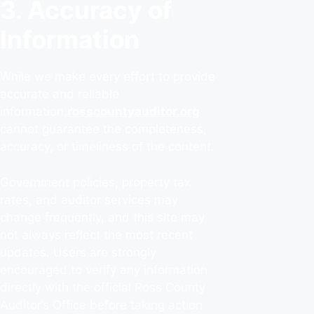
3. Accuracy of
Information
While we make every effort to provide
accurate and reliable
information,
rosscountyauditor.org
cannot guarantee the completeness,
accuracy, or timeliness of the content.
Government policies, property tax
rates, and auditor services may
change frequently, and this site may
not always reflect the most recent
updates. Users are strongly
encouraged to verify any information
directly with the official Ross County
Auditor’s Office before taking action