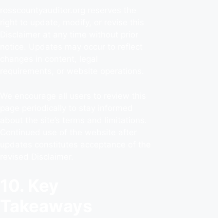
rosscountyauditor.org reserves the
right to update, modify, or revise this
Disclaimer at any time without prior
notice. Updates may occur to reflect
changes in content, legal
requirements, or website operations.
We encourage all users to review this
page periodically to stay informed
about the site’s terms and limitations.
Continued use of the website after
updates constitutes acceptance of the
revised Disclaimer.
10. Key
Takeaways