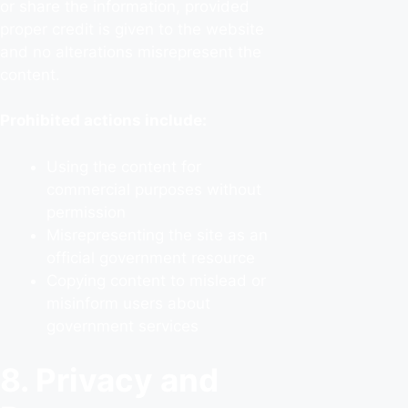
or share the information, provided
proper credit is given to the website
and no alterations misrepresent the
content.
Prohibited actions include:
Using the content for
commercial purposes without
permission
Misrepresenting the site as an
official government resource
Copying content to mislead or
misinform users about
government services
8. Privacy and