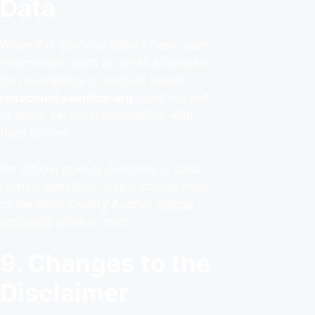
Data
While this site may collect basic user
information (such as email addresses
for newsletters or contact forms),
rosscountyauditor.org
does not sell
or share personal information with
third parties.
For official privacy concerns or data-
related questions, users should refer
to the Ross County Auditor
official
website’s
privacy policy
9. Changes to the
Disclaimer