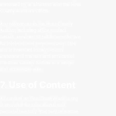
endorsed by or affiliated with the Ross
County Auditor’s Office.
Any references to the Ross County
Auditor, including office contact
details, services, or public records, are
for informational purposes only. This
site is intended to help visitors
understand the role and services of
the Ross County Auditor in a simple
and accessible way.
7. Use of Content
All content on RossCountyAuditor.org
is provided for educational and
personal use only. You may reference