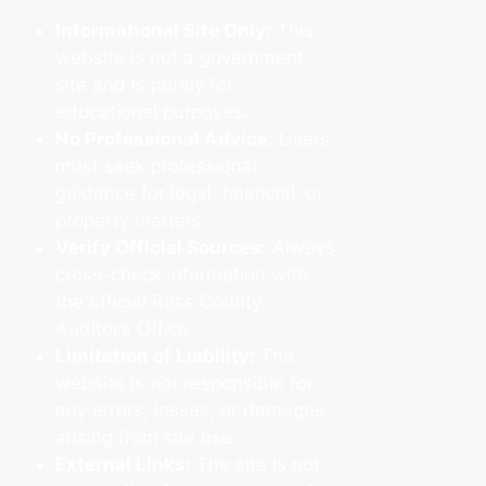
Informational Site Only:
This
website is not a government
site and is purely for
educational purposes.
No Professional Advice:
Users
must seek professional
guidance for legal, financial, or
property matters.
Verify Official Sources:
Always
cross-check information with
the official Ross County
Auditor’s Office.
Limitation of Liability:
The
website is not responsible for
any errors, losses, or damages
arising from site use.
External Links:
The site is not