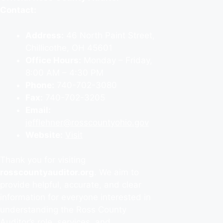
Contact:
Address:
46 North Paint Street,
Chillicothe, OH 45601
Office Hours:
Monday – Friday,
8:00 AM – 4:30 PM
Phone:
740-702-3080
Fax:
740-702-3205
Email:
jefflehner@rosscountyohio.gov
Website:
Visit
Thank you for visiting
rosscountyauditor.org
. We aim to
provide helpful, accurate, and clear
information for everyone interested in
understanding the Ross County
Auditor’s role, services, and