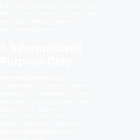
Before using this website, please read
this Disclaimer carefully. By accessing
or using this site, you agree to the
terms outlined below.
1. Informational
Purpose Only
rosscountyauditor.org
is an
independent, informational website
created to provide general information
about the Ross County Auditor and
related topics. This website is not
affiliated with, endorsed by, or
officially connected to the Ross
County Auditor’s Office or any
government entity.