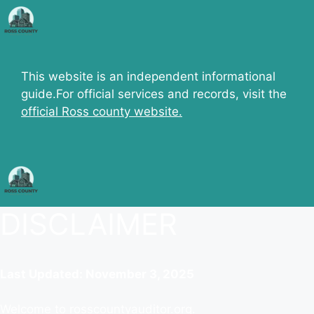
Skip
to
content
This website is an independent informational
guide.For official services and records, visit the
official Ross county website.
DISCLAIMER
Last Updated: November 3, 2025
Welcome to rosscountyauditor.org.