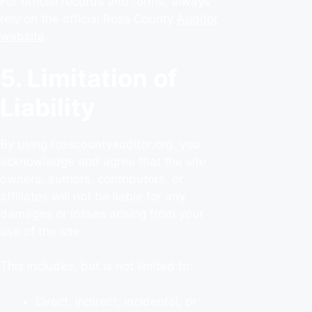
For official records and forms, always
rely on the official Ross County
Auditor
website
5. Limitation of
Liability
By using rosscountyauditor.org, you
acknowledge and agree that the site
owners, authors, contributors, or
affiliates will not be liable for any
damages or losses arising from your
use of the site.
This includes, but is not limited to:
Direct, indirect, incidental, or