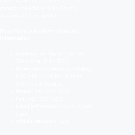
consult a licensed professional or
contact the official Ross County
Auditor’s Office directly:
Ross County Auditor – Contact
Information
Address:
46 North Paint Street,
Chillicothe, OH 45601
Office Hours:
Monday – Friday,
8:30 AM – 4:30 PM (Closed
Saturday & Sunday)
Phone:
740-702-3080
Fax:
740-702-3205
Email
:jefflehner@rosscountyohi
o.gov
Official Website:
Visit