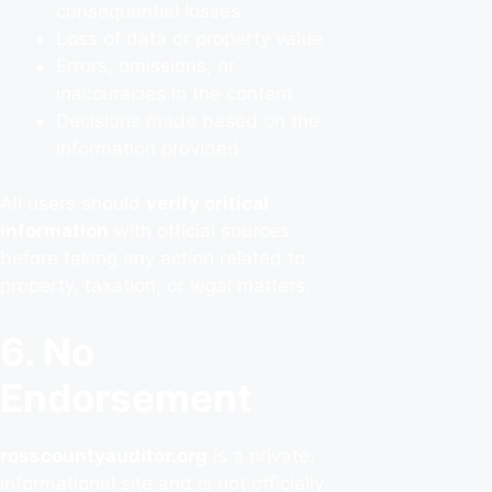
consequential losses
Loss of data or property value
Errors, omissions, or
inaccuracies in the content
Decisions made based on the
information provided
All users should
verify critical
information
with official sources
before taking any action related to
property, taxation, or legal matters.
6. No
Endorsement
rosscountyauditor.org
is a private,
informational site and is not officially