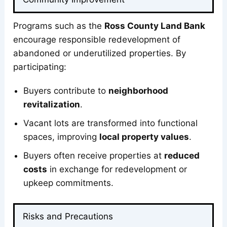
Programs such as the
Ross County Land Bank
encourage responsible redevelopment of
abandoned or underutilized properties. By
participating:
Buyers contribute to
neighborhood
revitalization
.
Vacant lots are transformed into functional
spaces, improving
local property values
.
Buyers often receive properties at
reduced
costs
in exchange for redevelopment or
upkeep commitments.
Risks and Precautions