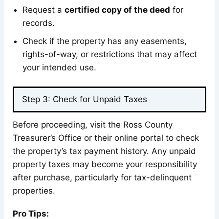
Request a
certified copy of the deed
for
records.
Check if the property has any easements,
rights-of-way, or restrictions that may affect
your intended use.
Step 3: Check for Unpaid Taxes
Before proceeding, visit the Ross County
Treasurer’s Office or their online portal to check
the property’s tax payment history. Any unpaid
property taxes may become your responsibility
after purchase, particularly for tax-delinquent
properties.
Pro Tips: