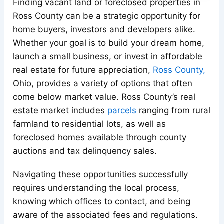
Finding vacant land or foreclosed properties in
Ross County can be a strategic opportunity for
home buyers, investors and developers alike.
Whether your goal is to build your dream home,
launch a small business, or invest in affordable
real estate for future appreciation,
Ross
County,
Ohio, provides a variety of options that often
come below market value. Ross County’s real
estate market includes
parcels
ranging from rural
farmland to residential lots, as well as
foreclosed homes available through county
auctions and tax delinquency sales.
Navigating these opportunities successfully
requires understanding the local process,
knowing which offices to contact, and being
aware of the associated fees and regulations.