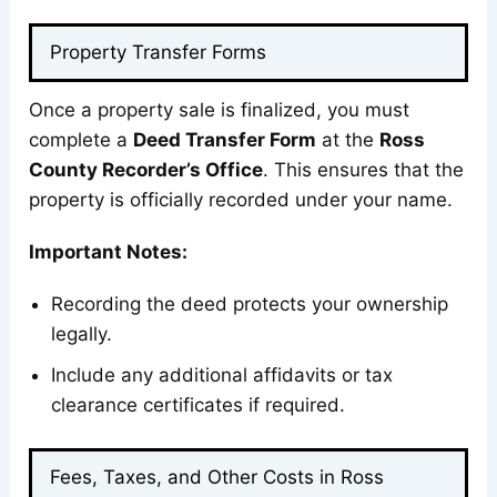
Property Transfer Forms
Once a property sale is finalized, you must
complete a
Deed Transfer Form
at the
Ross
County Recorder’s Office
. This ensures that the
property is officially recorded under your name.
Important Notes:
Recording the deed protects your ownership
legally.
Include any additional affidavits or tax
clearance certificates if required.
Fees, Taxes, and Other Costs in Ross