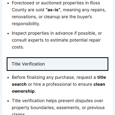
Foreclosed or auctioned properties in Ross
County are sold
“as-is”
, meaning any repairs,
renovations, or cleanup are the buyer’s
responsibility.
Inspect properties in advance if possible, or
consult experts to estimate potential repair
costs.
Title Verification
Before finalizing any purchase, request a
title
search
or hire a professional to ensure
clean
ownership
.
Title verification helps prevent disputes over
property boundaries, easements, or previous
claims.