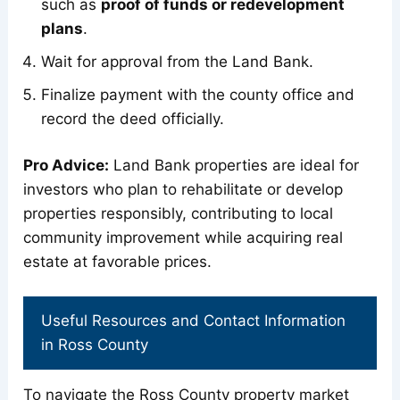
such as
proof of funds or redevelopment
plans
.
Wait for approval from the Land Bank.
Finalize payment with the county office and
record the deed officially.
Pro Advice:
Land Bank properties are ideal for
investors who plan to rehabilitate or develop
properties responsibly, contributing to local
community improvement while acquiring real
estate at favorable prices.
Useful Resources and Contact Information
in Ross County
To navigate the Ross County property market