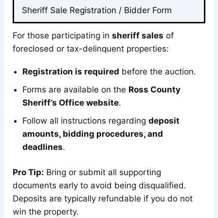
Sheriff Sale Registration / Bidder Form
For those participating in
sheriff sales
of
foreclosed or tax-delinquent properties:
Registration is required
before the auction.
Forms are available on the
Ross County
Sheriff’s Office website
.
Follow all instructions regarding
deposit
amounts, bidding procedures, and
deadlines
.
Pro Tip:
Bring or submit all supporting
documents early to avoid being disqualified.
Deposits are typically refundable if you do not
win the property.