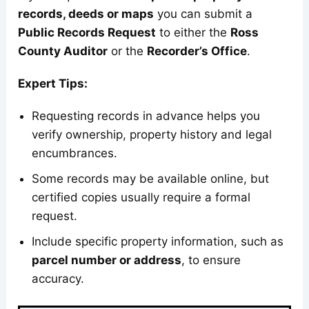
records, deeds or maps
you can submit a
Public Records Request
to either the
Ross
County Auditor
or the
Recorder’s Office
.
Expert Tips:
Requesting records in advance helps you
verify ownership, property history and legal
encumbrances.
Some records may be available online, but
certified copies usually require a formal
request.
Include specific property information, such as
parcel number or address
, to ensure
accuracy.