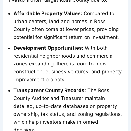
Affordable Property Values:
Compared to
urban centers, land and homes in Ross
County often come at lower prices, providing
potential for significant return on investment.
Development Opportunities:
With both
residential neighborhoods and commercial
zones expanding, there is room for new
construction, business ventures, and property
improvement projects.
Transparent County Records:
The Ross
County Auditor and Treasurer maintain
detailed, up-to-date databases on property
ownership, tax status, and zoning regulations,
which help investors make informed
decisions.