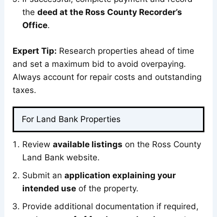
the
deed at the Ross County Recorder’s
Office
.
Expert Tip:
Research properties ahead of time
and set a maximum bid to avoid overpaying.
Always account for repair costs and outstanding
taxes.
For Land Bank Properties
Review
available listings
on the Ross County
Land Bank website.
Submit an
application explaining your
intended use
of the property.
Provide additional documentation if required,