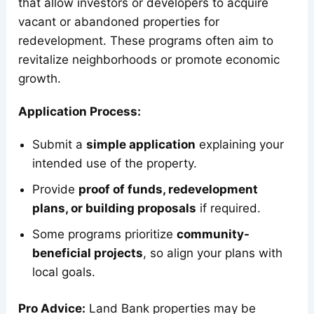
that allow investors or developers to acquire
vacant or abandoned properties for
redevelopment. These programs often aim to
revitalize neighborhoods or promote economic
growth.
Application Process:
Submit a
simple application
explaining your
intended use of the property.
Provide
proof of funds, redevelopment
plans, or building proposals
if required.
Some programs prioritize
community-
beneficial projects
, so align your plans with
local goals.
Pro Advice:
Land Bank properties may be