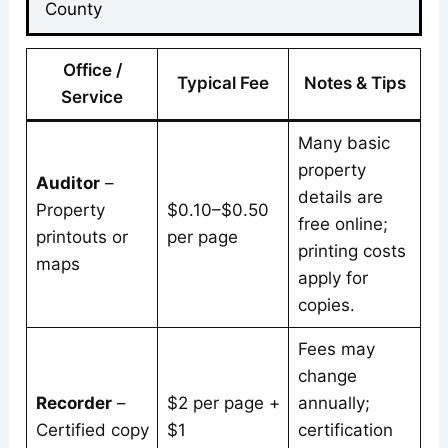
County
Office /
Typical Fee
Notes & Tips
Service
Many basic
property
Auditor
–
details are
Property
$0.10–$0.50
free online;
printouts or
per page
printing costs
maps
apply for
copies.
Fees may
change
Recorder
–
$2 per page +
annually;
Certified copy
$1
certification