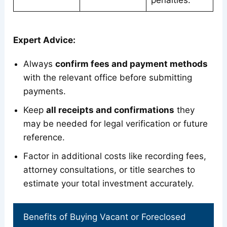
penalties.
Expert Advice:
Always
confirm fees and payment methods
with the relevant office before submitting
payments.
Keep
all receipts and confirmations
they
may be needed for legal verification or future
reference.
Factor in additional costs like recording fees,
attorney consultations, or title searches to
estimate your total investment accurately.
Benefits of Buying Vacant or Foreclosed