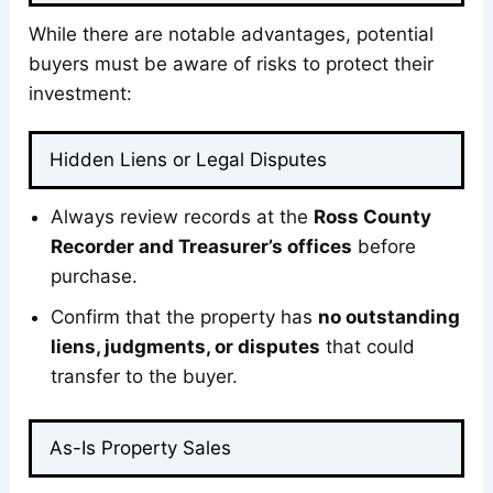
While there are notable advantages, potential
buyers must be aware of risks to protect their
investment:
Hidden Liens or Legal Disputes
Always review records at the
Ross County
Recorder and Treasurer’s offices
before
purchase.
Confirm that the property has
no outstanding
liens, judgments, or disputes
that could
transfer to the buyer.
As-Is Property Sales