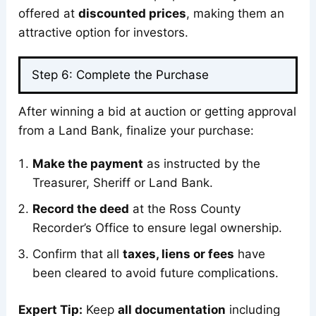
offered at
discounted prices
, making them an
attractive option for investors.
Step 6: Complete the Purchase
After winning a bid at auction or getting approval
from a Land Bank, finalize your purchase:
Make the payment
as instructed by the
Treasurer, Sheriff or Land Bank.
Record the deed
at the Ross County
Recorder’s Office to ensure legal ownership.
Confirm that all
taxes, liens or fees
have
been cleared to avoid future complications.
Expert Tip:
Keep
all documentation
including