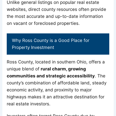
Unlike general listings on popular real estate
websites, direct county resources often provide
the most accurate and up-to-date information
on vacant or foreclosed properties.
Why Ross County is a Good Place for
Property Investment
Ross County, located in southern Ohio, offers a
unique blend of
rural charm, growing
communities and strategic accessibility
. The
county’s combination of affordable land, steady
economic activity, and proximity to major
highways makes it an attractive destination for
real estate investors.
Investors often target Ross County due to: