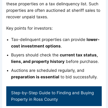
these properties on a tax delinquency list. Such
properties are often auctioned at sheriff sales to
recover unpaid taxes.
Key points for investors:
Tax-delinquent properties can provide
lower-
cost investment options
.
Buyers should check the
current tax status,
liens, and property history
before purchase.
Auctions are scheduled regularly, and
preparation is essential
to bid successfully.
Step-by-Step Guide to Finding and Buying
Property in Ross County