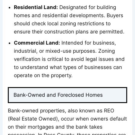
Residential Land:
Designated for building
homes and residential developments. Buyers
should check local zoning restrictions to
ensure their construction plans are permitted.
Commercial Land:
Intended for business,
industrial, or mixed-use purposes. Zoning
verification is critical to avoid legal issues and
to understand what types of businesses can
operate on the property.
Bank-Owned and Foreclosed Homes
Bank-owned properties, also known as REO
(Real Estate Owned), occur when owners default
on their mortgages and the bank takes