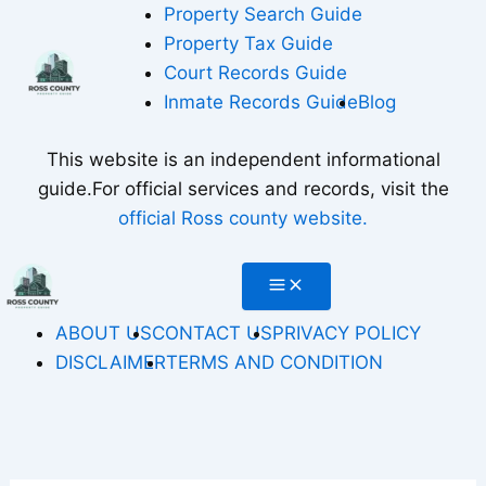
Skip
Property Search Guide
to
Property Tax Guide
content
Court Records Guide
Inmate Records Guide
Blog
This website is an independent informational
guide.For official services and records, visit the
official Ross county website.
ABOUT US
CONTACT US
PRIVACY POLICY
DISCLAIMER
TERMS AND CONDITION