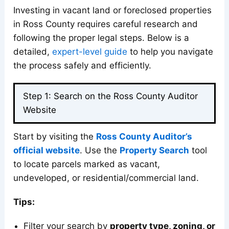
Investing in vacant land or foreclosed properties
in Ross County requires careful research and
following the proper legal steps. Below is a
detailed,
expert-level guide
to help you navigate
the process safely and efficiently.
Step 1: Search on the Ross County Auditor
Website
Start by visiting the
Ross County Auditor’s
official website
. Use the
Property Search
tool
to locate parcels marked as vacant,
undeveloped, or residential/commercial land.
Tips:
Filter your search by
property type, zoning, or