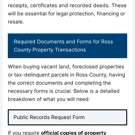
receipts, certificates and recorded deeds. These
will be essential for legal protection, financing or
resale.
Required Documents and Forms for Ross
County Property Transactions
When buying vacant land, foreclosed properties
or tax-delinquent parcels in Ross County, having
the correct documents and completing the
necessary forms is crucial. Below is a detailed
breakdown of what you will need:
Public Records Request Form
If you require
official copies of property