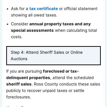
Ask for a
tax certificate
or official statement
showing all owed taxes.
Consider
annual property taxes and any
special assessments
when calculating total
costs.
Step 4: Attend Sheriff Sales or Online
Auctions
If you are pursuing
foreclosed or tax-
delinquent properties
, attend the scheduled
sheriff sales
. Ross County conducts these sales
publicly to recover unpaid taxes or settle
foreclosures.