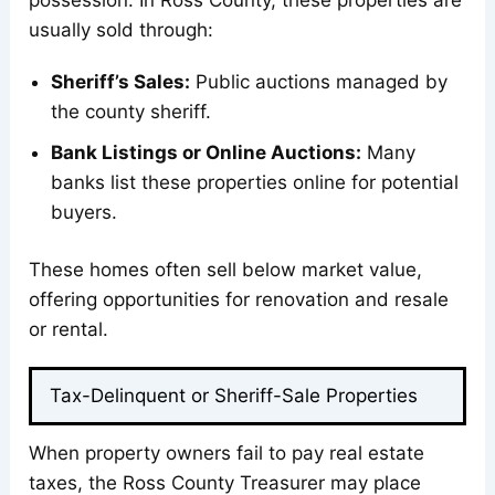
possession. In Ross County, these properties are
usually sold through:
Sheriff’s Sales:
Public auctions managed by
the county sheriff.
Bank Listings or Online Auctions:
Many
banks list these properties online for potential
buyers.
These homes often sell below market value,
offering opportunities for renovation and resale
or rental.
Tax-Delinquent or Sheriff-Sale Properties
When property owners fail to pay real estate
taxes, the Ross County Treasurer may place