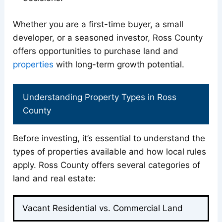
Whether you are a first-time buyer, a small
developer, or a seasoned investor, Ross County
offers opportunities to purchase land and
properties
with long-term growth potential.
Understanding Property Types in Ross
County
Before investing, it’s essential to understand the
types of properties available and how local rules
apply. Ross County offers several categories of
land and real estate:
Vacant Residential vs. Commercial Land