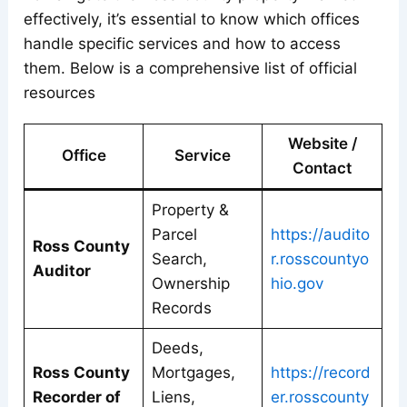
effectively, it’s essential to know which offices
handle specific services and how to access
them. Below is a comprehensive list of official
resources
Website /
Office
Service
Contact
Property &
Parcel
https://audito
Ross County
Search,
r.rosscountyo
Auditor
Ownership
hio.gov
Records
Deeds,
Ross County
Mortgages,
https://record
Recorder of
Liens,
er.rosscounty