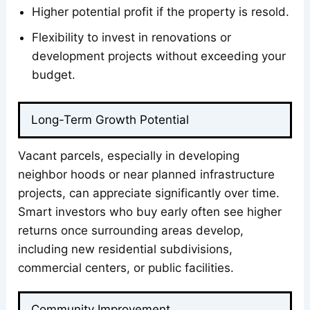
Higher potential profit if the property is resold.
Flexibility to invest in renovations or
development projects without exceeding your
budget.
Long-Term Growth Potential
Vacant parcels, especially in developing
neighbor hoods or near planned infrastructure
projects, can appreciate significantly over time.
Smart investors who buy early often see higher
returns once surrounding areas develop,
including new residential subdivisions,
commercial centers, or public facilities.
Community Improvement