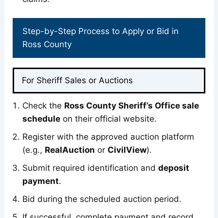
Step-by-Step Process to Apply or Bid in
Ross County
For Sheriff Sales or Auctions
Check the
Ross County Sheriff’s Office sale
schedule
on their official website.
Register with the approved auction platform
(e.g.,
RealAuction
or
CivilView
).
Submit required identification and
deposit
payment
.
Bid during the scheduled auction period.
If successful, complete payment and record