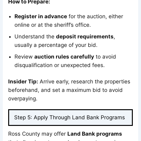
How to Prepare:
Register in advance
for the auction, either
online or at the sheriff’s office.
Understand the
deposit requirements
,
usually a percentage of your bid.
Review
auction rules carefully
to avoid
disqualification or unexpected fees.
Insider Tip:
Arrive early, research the properties
beforehand, and set a maximum bid to avoid
overpaying.
Step 5: Apply Through Land Bank Programs
Ross County may offer
Land Bank programs