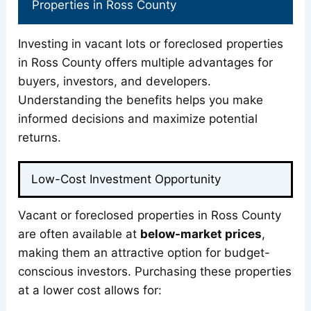
Properties in Ross County
Investing in vacant lots or foreclosed properties
in Ross County offers multiple advantages for
buyers, investors, and developers.
Understanding the benefits helps you make
informed decisions and maximize potential
returns.
Low-Cost Investment Opportunity
Vacant or foreclosed properties in Ross County
are often available at
below-market prices
,
making them an attractive option for budget-
conscious investors. Purchasing these properties
at a lower cost allows for: