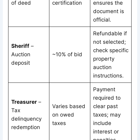
of deed
certification
ensures the
document is
official.
Refundable if
not selected;
Sheriff
–
check specific
Auction
~10% of bid
property
deposit
auction
instructions.
Payment
required to
Treasurer
–
Varies based
clear past
Tax
on owed
taxes; may
delinquency
taxes
include
redemption
interest or