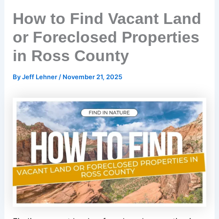
How to Find Vacant Land
or Foreclosed Properties
in Ross County
By
Jeff Lehner
/
November 21, 2025