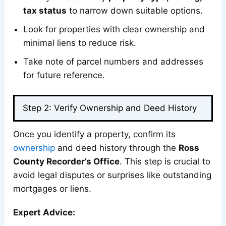
tax status
to narrow down suitable options.
Look for properties with clear ownership and
minimal liens to reduce risk.
Take note of parcel numbers and addresses
for future reference.
Step 2: Verify Ownership and Deed History
Once you identify a property, confirm its
own
e
rship
and deed history through the
Ross
County Recorder’s Office
. This step is crucial to
avoid legal disputes or surprises like outstanding
mortgages or liens.
Expert Advice: